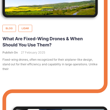
BLOG
LIDAR
What Are Fixed-Wing Drones & When
Should You Use Them?
Publish On
27 February 2025
Fixed-wing drones, often recognized for their airplane-like design,
stand out for their efficiency and capability in large operations. Unlike
their