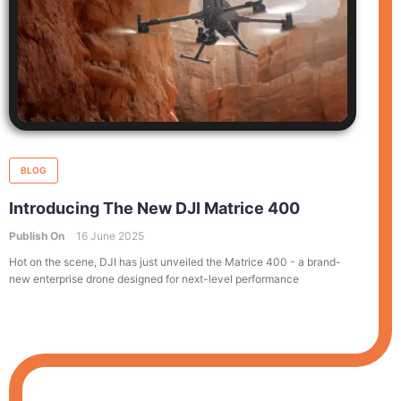
BLOG
Introducing The New DJI Matrice 400
Publish On
16 June 2025
Hot on the scene, DJI has just unveiled the Matrice 400 - a brand-
new enterprise drone designed for next-level performance