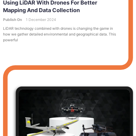
Using LiDAR With Drones For Better
Mapping And Data Collection
Publish On
1 December 2024
LiDAR technology combined with drones is changing the game in
how we gather detailed environmental and geographical data. This
powerful