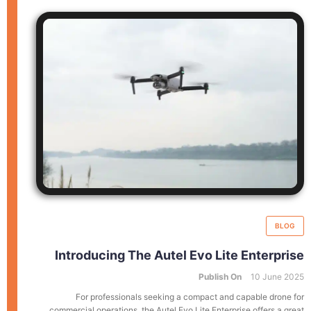
BLOG
Introducing The Autel Evo Lite Enterprise
Publish On
10 June 2025
For professionals seeking a compact and capable drone for
commercial operations, the Autel Evo Lite Enterprise offers a great