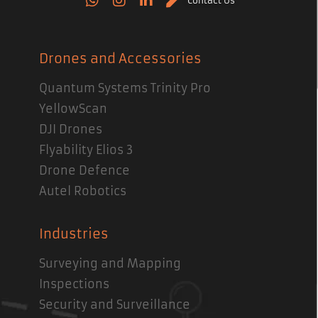
Contact Us
Drones and Accessories
Quantum Systems Trinity Pro
YellowScan
DJI Drones
Flyability Elios 3
Drone Defence
Autel Robotics
Industries
Surveying and Mapping
Inspections
Security and Surveillance