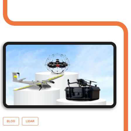
BLOG
LIDAR