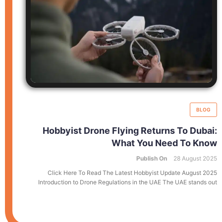
BLOG
Hobbyist Drone Flying Returns To Dubai:
What You Need To Know
Publish On
28 August 2025
Click Here To Read The Latest Hobbyist Update August 2025
Introduction to Drone Regulations in the UAE The UAE stands out