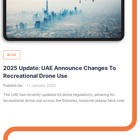
BLOG
2025 Update: UAE Announce Changes To
Recreational Drone Use
Publish On
11 January 2025
The UAE has recently updated its drone regulations, allowing for
recreational drone use across the Emirates, however please take note