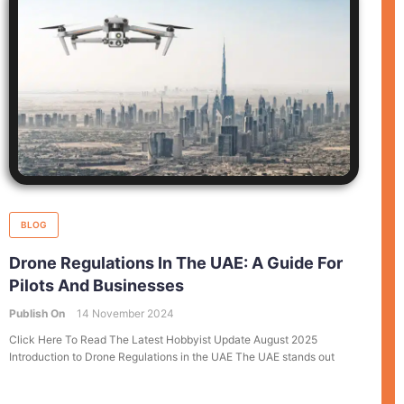
BLOG
Drone Regulations In The UAE: A Guide For
Pilots And Businesses
Publish On
14 November 2024
Click Here To Read The Latest Hobbyist Update August 2025
Introduction to Drone Regulations in the UAE The UAE stands out