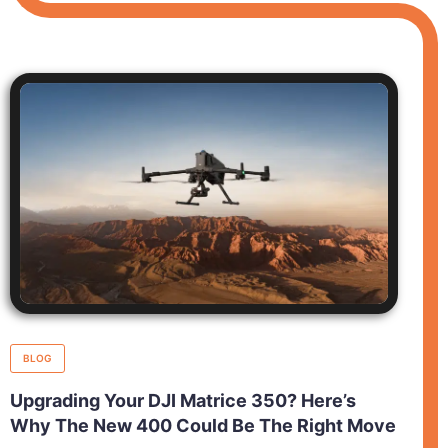
BLOG
Upgrading Your DJI Matrice 350? Here’s
Why The New 400 Could Be The Right Move