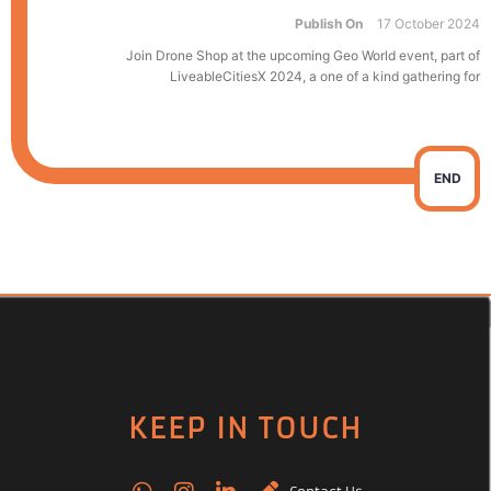
Publish On
17 October 2024
Join Drone Shop at the upcoming Geo World event, part of
LiveableCitiesX 2024, a one of a kind gathering for
END
KEEP IN TOUCH