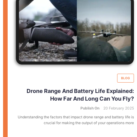
BLOG
Drone Range And Battery Life Explained:
How Far And Long Can You Fly?
Publish On
20 February 2025
Understanding the factors that impact drone range and battery life is
crucial for making the output of your operations more