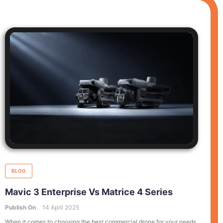
BLOG
Mavic 3 Enterprise Vs Matrice 4 Series
Publish On
14 April 2025
When it comes to choosing the best commercial drone for your needs,