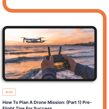
BLOG
How To Plan A Drone Mission: (Part 1) Pre-
Flight Tips For Success