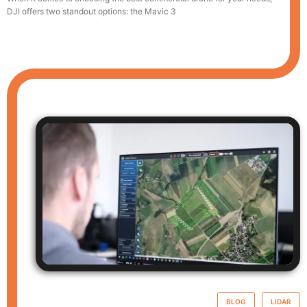
DJI offers two standout options: the Mavic 3
BLOG
LIDAR