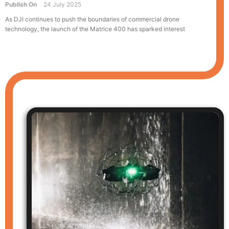
Publish On
24 July 2025
As DJI continues to push the boundaries of commercial drone
technology, the launch of the Matrice 400 has sparked interest