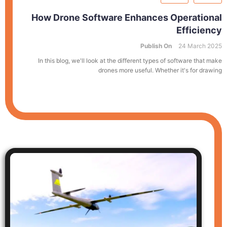
How Drone Software Enhances Operational
Efficiency
Publish On
24 March 2025
In this blog, we'll look at the different types of software that make
drones more useful. Whether it's for drawing