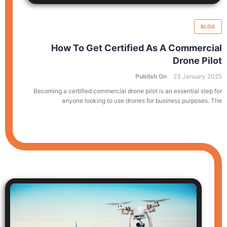
BLOG
How To Get Certified As A Commercial
Drone Pilot
Publish On
23 January 2025
Becoming a certified commercial drone pilot is an essential step for
anyone looking to use drones for business purposes. The