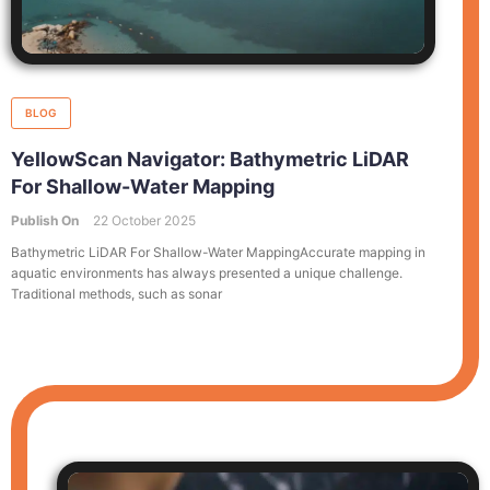
BLOG
YellowScan Navigator: Bathymetric LiDAR
For Shallow-Water Mapping
Publish On
22 October 2025
Bathymetric LiDAR For Shallow-Water MappingAccurate mapping in
aquatic environments has always presented a unique challenge.
Traditional methods, such as sonar