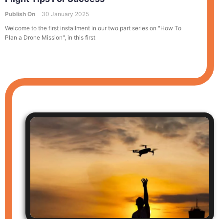
Publish On
30 January 2025
Welcome to the first installment in our two part series on "How To
Plan a Drone Mission", in this first