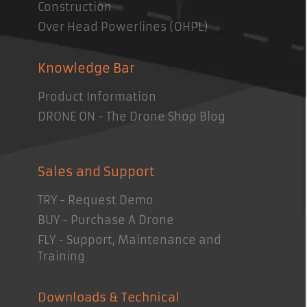
Construction
Over Head Powerlines (OHPL)
Knowledge Bar
Product Information
DRONE ON - The Drone Shop Blog
Sales and Support
TRY - Request Demo
BUY - Purchase A Drone
FLY - Support, Maintenance and
Training
Downloads & Technical