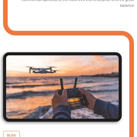
balance
BLOG