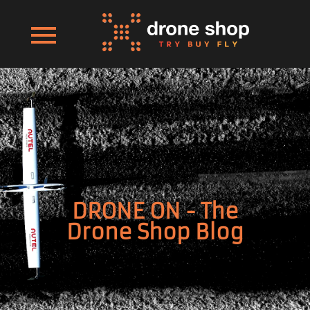
DRONE ON - The
Drone Shop Blog