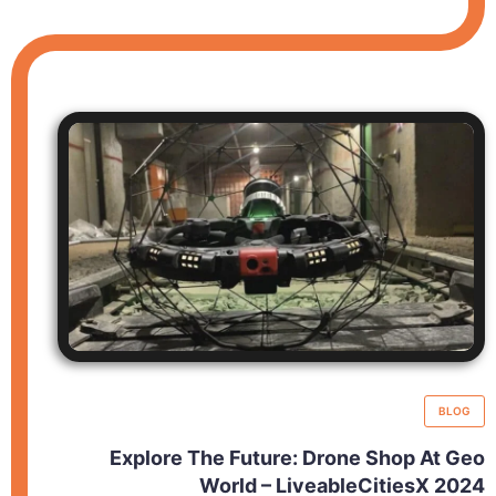
BLOG
Explore The Future: Drone Shop At Geo
World – LiveableCitiesX 2024