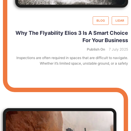
BLOG
LIDAR
Why The Flyability Elios 3 Is A Smart Choice
For Your Business
Publish On
7 July 2025
Inspections are often required in spaces that are difficult to navigate.
Whether it’s limited space, unstable ground, or a safety