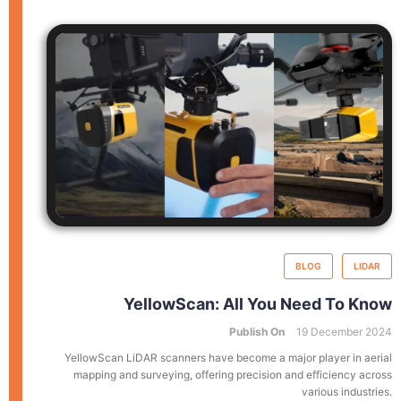
BLOG
LIDAR
YellowScan: All You Need To Know
Publish On
19 December 2024
YellowScan LiDAR scanners have become a major player in aerial
mapping and surveying, offering precision and efficiency across
various industries.