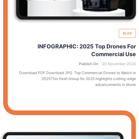
BLOG
INFOGRAPHIC: 2025 Top Drones For
Commercial Use
Publish On
20 November 2024
Download PDF Download JPG Top Commercial Drones to Watch in
2025This fresh lineup for 2025 highlights cutting-edge
advancements in drone