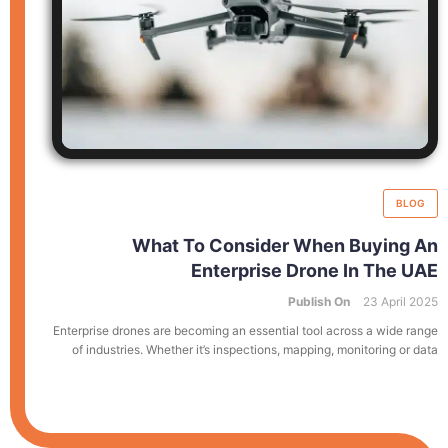
BLOG
What To Consider When Buying An
Enterprise Drone In The UAE
Publish On
23 April 2025
Enterprise drones are becoming an essential tool across a wide range
of industries. Whether it’s inspections, mapping, monitoring or data