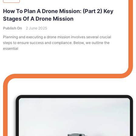
How To Plan A Drone Mission: (Part 2) Key
Stages Of A Drone Mission
Publish On
2 June 2025
Planning and executing a drone mission involves several crucial
steps to ensure success and compliance. Below, we outline the
essential