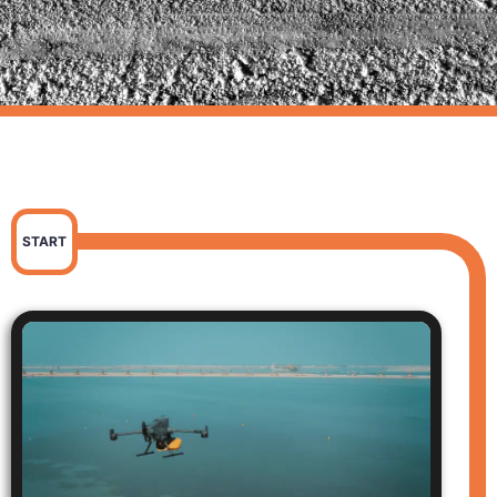
START