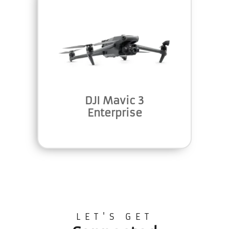
DJI Mavic 3
Enterprise
LET'S GET