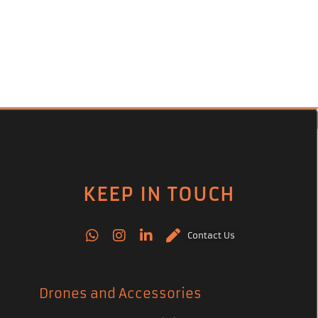
KEEP IN TOUCH
Contact Us
Drones and Accessories