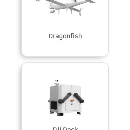
Dragonfish
DJI Dock