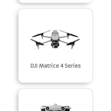
DJI Matrice 4 Series