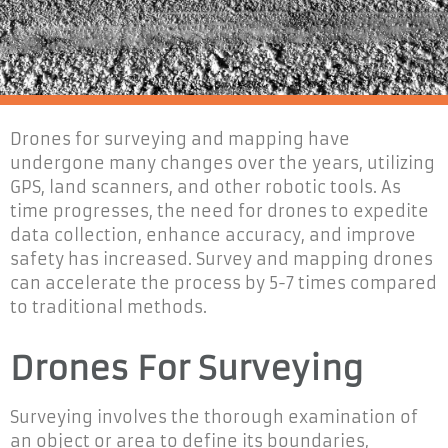
Drones for surveying and mapping have
undergone many changes over the years, utilizing
GPS, land scanners, and other robotic tools. As
time progresses, the need for drones to expedite
data collection, enhance accuracy, and improve
safety has increased. Survey and mapping drones
can accelerate the process by 5-7 times compared
to traditional methods.
Drones For Surveying
Surveying involves the thorough examination of
an object or area to define its boundaries,