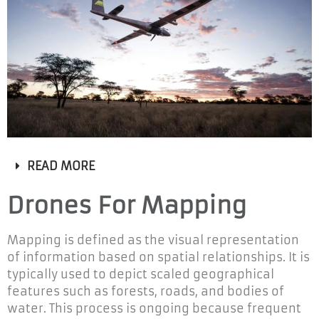
READ MORE
Drones For Mapping
Mapping is defined as the visual representation
of information based on spatial relationships. It is
typically used to depict scaled geographical
features such as forests, roads, and bodies of
water. This process is ongoing because frequent