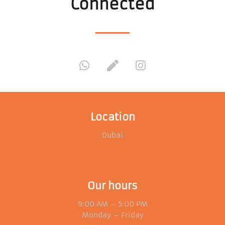
Connected
Location
Dubai
Our hours
9:00 AM – 5:00 PM
Monday – Friday