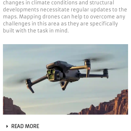
changes in climate conditions and structural
developments necessitate regular updates to the
maps. Mapping drones can help to overcome any
challenges in this area as they are specifically
built with the task in mind.
READ MORE