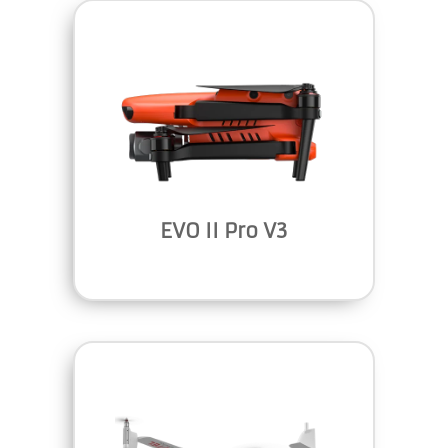
EVO II Pro V3