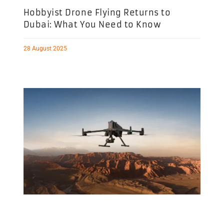
Hobbyist Drone Flying Returns to
Dubai: What You Need to Know
28 August 2025