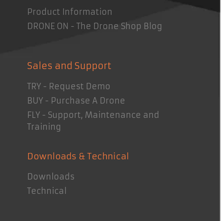
Product Information
DRONE ON - The Drone Shop Blog
Sales and Support
TRY - Request Demo
BUY - Purchase A Drone
FLY - Support, Maintenance and
Training
Downloads & Technical
Downloads
Technical