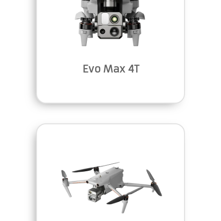
Evo Max 4T