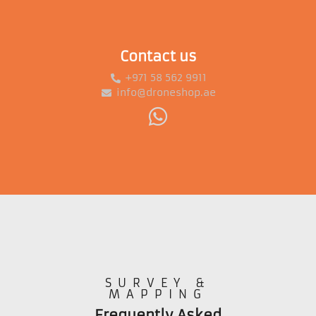
Contact us
+971 58 562 9911
info@droneshop.ae
SURVEY &
MAPPING
Frequently Asked