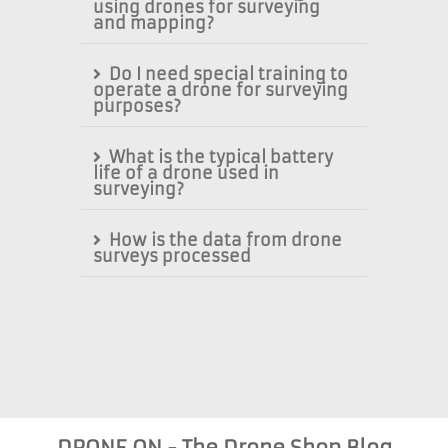
using drones for surveying
and mapping?
Do I need special training to
operate a drone for surveying
purposes?
What is the typical battery
life of a drone used in
surveying?
How is the data from drone
surveys processed
DRONE ON - The Drone Shop Blog