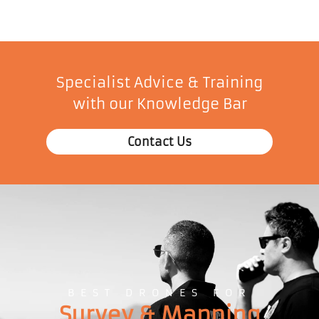
Specialist Advice & Training
with our Knowledge Bar
Contact Us
BEST DRONES FOR
Survey & Mapping