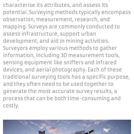
characterise its attributes, and assess its
potential. Surveying methods typically encompass
observation, measurement, research, and
mapping. Surveys are commonly conducted to
assess infrastructure, support urban
development, and aid in mining activities.
Surveyors employ various methods to gather
information, including 3D measurement tools,
sensing equipment like sniffers and infrared
devices, and aerial photography. Each of these
traditional surveying tools has a specific purpose,
and they often need to be used together to
generate the most accurate survey results, a
process that can be both time-consuming and
costly.