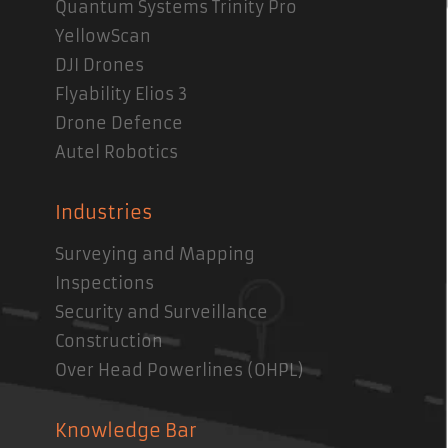
Quantum Systems Trinity Pro
YellowScan
DJI Drones
Flyability Elios 3
Drone Defence
Autel Robotics
Industries
Surveying and Mapping
Inspections
Security and Surveillance
Construction
Over Head Powerlines (OHPL)
Knowledge Bar