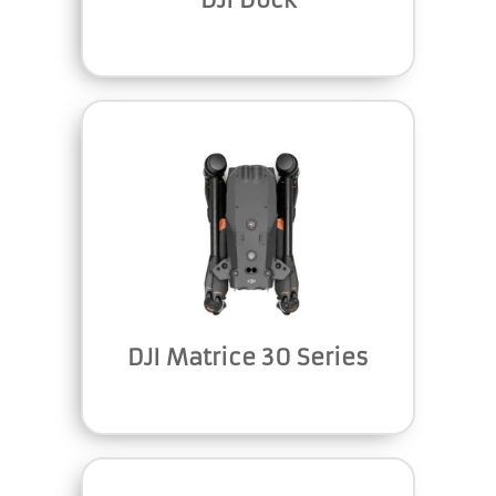
DJI Matrice 30 Series