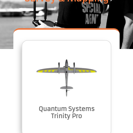
Quantum Systems
Trinity Pro