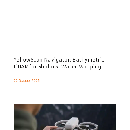
YellowScan Navigator: Bathymetric
LiDAR for Shallow-Water Mapping
22 October 2025