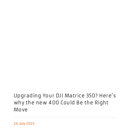
Upgrading Your DJI Matrice 350? Here’s
why the new 400 Could Be the Right
Move
24 July 2025