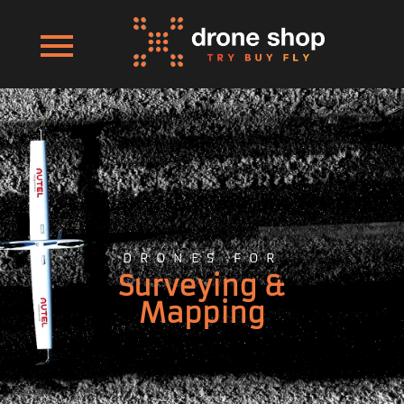
DRONES FOR
Surveying &
Mapping