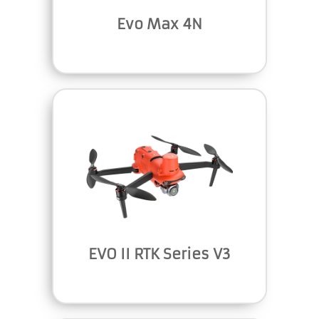
Evo Max 4N
EVO II RTK Series V3