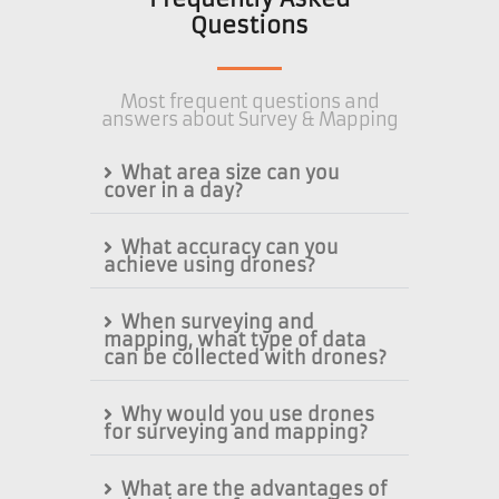
Questions
Most frequent questions and
answers about Survey & Mapping
What area size can you
cover in a day?
What accuracy can you
achieve using drones?
When surveying and
mapping, what type of data
can be collected with drones?
Why would you use drones
for surveying and mapping?
What are the advantages of