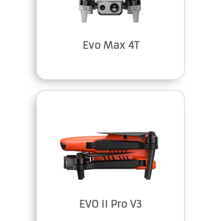
Evo Max 4T
EVO II Pro V3