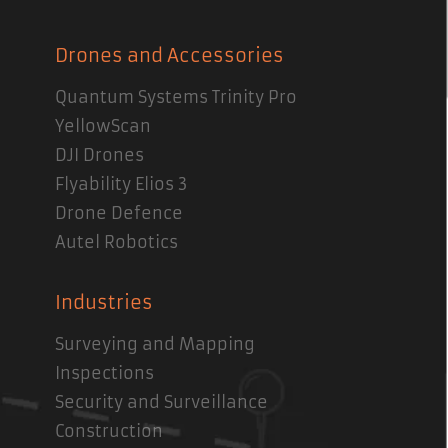
Drones and Accessories
Quantum Systems Trinity Pro
YellowScan
DJI Drones
Flyability Elios 3
Drone Defence
Autel Robotics
Industries
Surveying and Mapping
Inspections
Security and Surveillance
Construction