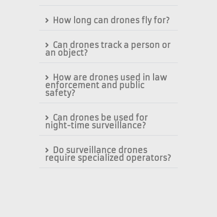
How long can drones fly for?
Can drones track a person or
an object?
How are drones used in law
enforcement and public
safety?
Can drones be used for
night-time surveillance?
Do surveillance drones
require specialized operators?