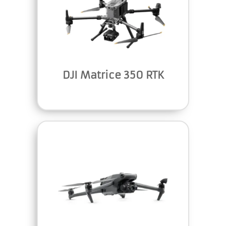
DJI Matrice 350 RTK