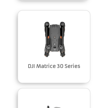
DJI Matrice 30 Series