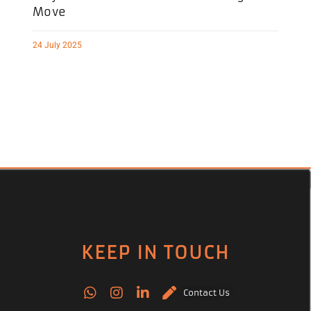
Move
24 July 2025
KEEP IN TOUCH
Contact Us