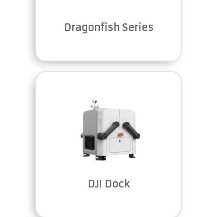
Dragonfish Series
DJI Dock