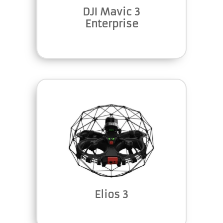
DJI Mavic 3
Enterprise
Elios 3