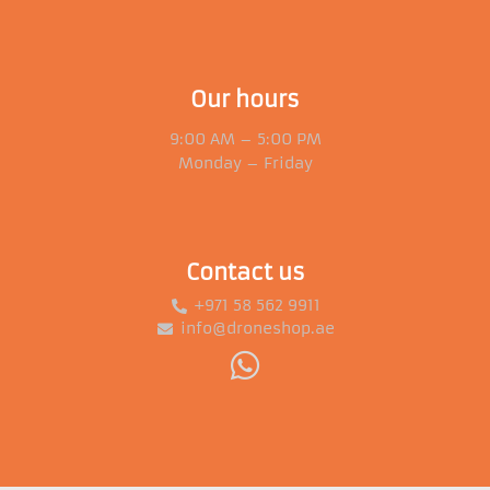
Our hours
9:00 AM – 5:00 PM
Monday – Friday
Contact us
+971 58 562 9911
info@droneshop.ae