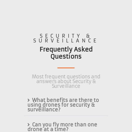
SECURITY &
SURVEILLANCE
Frequently Asked
Questions
Most frequent questions and
answers about Security &
Surveillance
What benefits are there to
using drones for security &
surveillance?
Can you fly more than one
drone at a time?