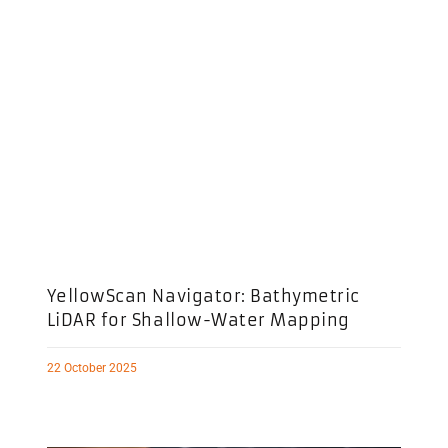
YellowScan Navigator: Bathymetric
LiDAR for Shallow-Water Mapping
22 October 2025