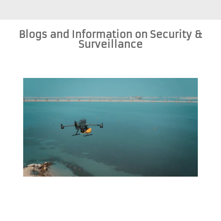
Blogs and Information on Security &
Surveillance