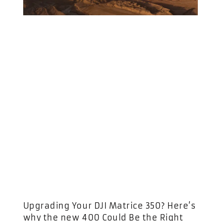
Upgrading Your DJI Matrice 350? Here’s
why the new 400 Could Be the Right