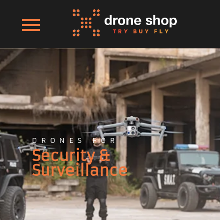
DRONES FOR
Security &
Surveillance