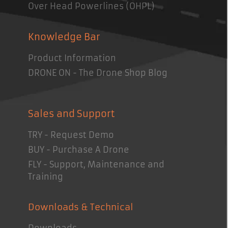
Over Head Powerlines (OHPL)
Knowledge Bar
Product Information
DRONE ON - The Drone Shop Blog
Sales and Support
TRY - Request Demo
BUY - Purchase A Drone
FLY - Support, Maintenance and
Training
Downloads & Technical