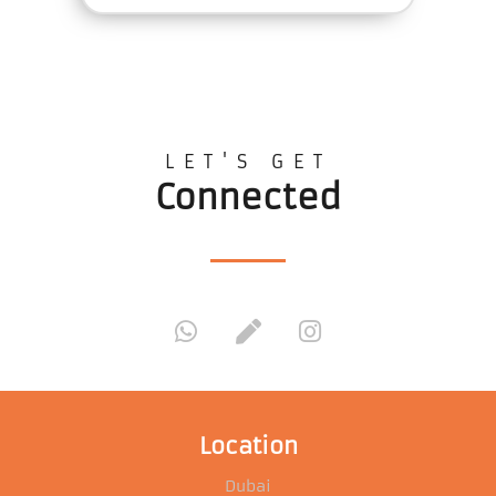
LET'S GET
Connected
Location
Dubai