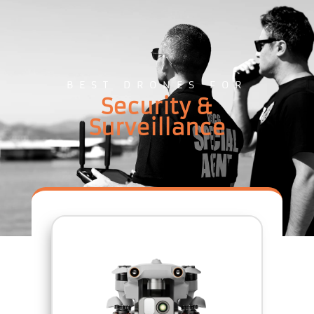
BEST DRONES FOR
Security &
Surveillance