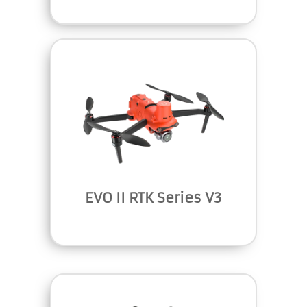
EVO II RTK Series V3