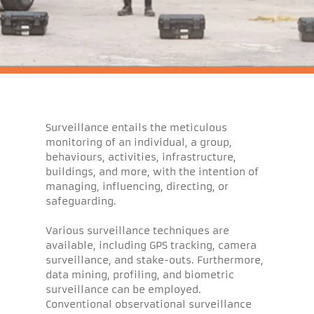
Surveillance entails the meticulous
monitoring of an individual, a group,
behaviours, activities, infrastructure,
buildings, and more, with the intention of
managing, influencing, directing, or
safeguarding.
Various surveillance techniques are
available, including GPS tracking, camera
surveillance, and stake-outs. Furthermore,
data mining, profiling, and biometric
surveillance can be employed.
Conventional observational surveillance