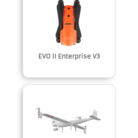
EVO II Enterprise V3