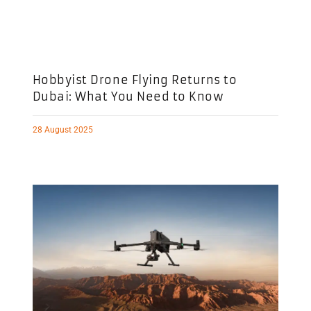
Hobbyist Drone Flying Returns to
Dubai: What You Need to Know
28 August 2025