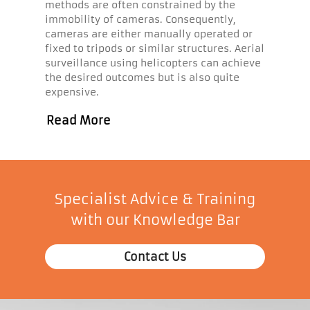
methods are often constrained by the
immobility of cameras. Consequently,
cameras are either manually operated or
fixed to tripods or similar structures. Aerial
surveillance using helicopters can achieve
the desired outcomes but is also quite
expensive.
Read More
Specialist Advice & Training
with our Knowledge Bar
Contact Us