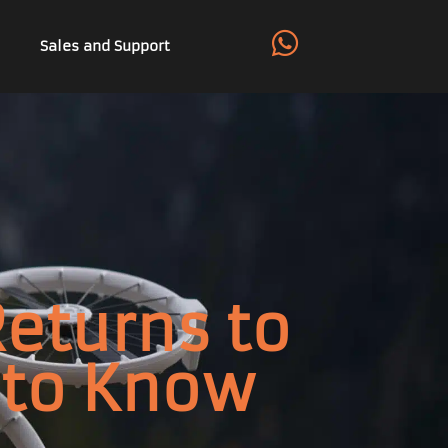
Sales and Support
Returns to
 to Know