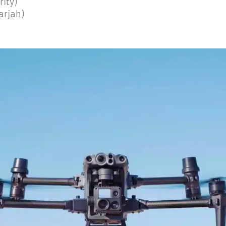
rity)
arjah)