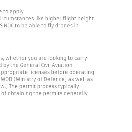
 to apply.
ircumstances like higher flight height
S NOC to be able to fly drones in
s, whether you are looking to carry
by the General Civil Aviation
appropriate licenses
before
operating
e MOD (Ministry of Defence) as well as
w.) The permit process typically
 of obtaining the permits
generally