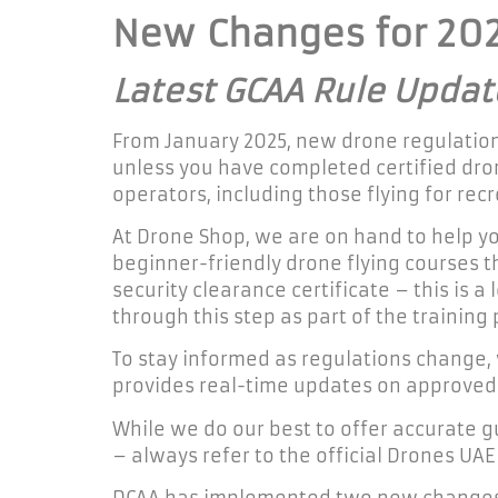
New
Changes for 20
Latest GCAA Rule Updat
From January 2025, new drone regulations
unless you have completed certified dron
operators, including those flying for re
At Drone Shop, we are on hand to help yo
beginner-friendly drone flying courses th
security clearance certificate – this is
through this step as part of the training 
To stay informed as regulations change
provides real-time updates on approved f
While we do our best to offer accurate 
– always refer to the official Drones UAE