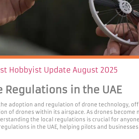
est Hobbyist Update August 2025
e Regulations in the UAE
 the adoption and regulation of drone technology, of
on of drones within its airspace. As drones become
derstanding the local regulations is crucial for anyon
 regulations in the UAE, helping pilots and businesse