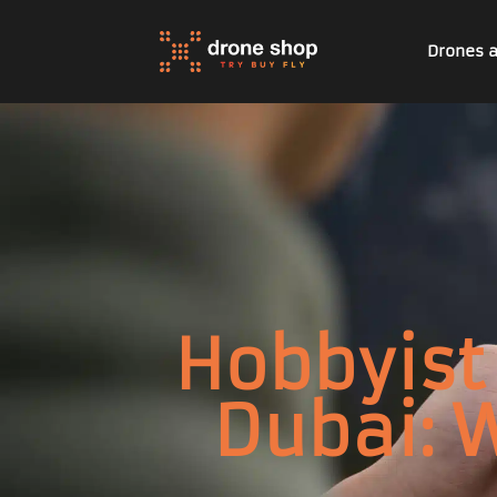
Drones 
Hobbyist 
Dubai: 