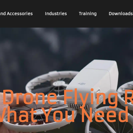
and Accessories
Industries
Training
Downloads
Drone Flying 
What You Need