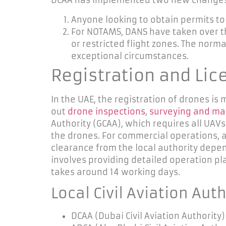
DCAA has implemented two new changes to
Anyone looking to obtain permits to 
For NOTAMS, DANS have taken over the
or restricted flight zones. The norma
exceptional circumstances.
Registration and Lic
In the UAE, the registration of drones i
out
drone inspections
,
surveying and m
Authority (GCAA), which requires all UAVs
the drones. For commercial operations,
a
clearance from the local authority depend
involves providing detailed operation p
takes
around 14 working days.
Local Civil Aviation Aut
DCAA (Dubai Civil Aviation Authority)