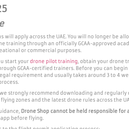
25
e
 will apply across the UAE. You will no longer be all
e training through an officially GCAA-approved acade
creational or commercial purposes.
u start your
drone pilot training
, obtain your drone t
rough GCAA-certified trainers. Before you can begin a
 a legal requirement and usually takes around 3 to 4 
process.
, we strongly recommend downloading and regularly 
lying zones and the latest drone rules across the UA
guidance,
Drone Shop cannot be held responsible for 
 app before flying.