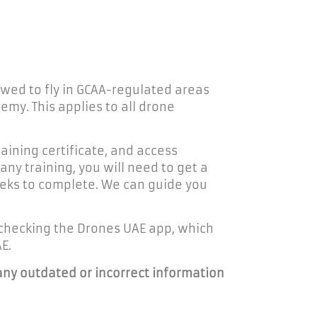
owed to fly in GCAA-regulated areas
my. This applies to all drone
raining certificate, and access
ny training, you will need to get a
weeks to complete. We can guide you
checking the Drones UAE app, which
E.
any outdated or incorrect information