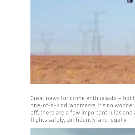
Great news for drone enthusiasts – hobbyi
one-of-a-kind landmarks, it’s no wonder 
off, there are a few important rules and
flights safely, confidently, and legally.