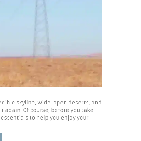
redible skyline, wide-open deserts, and
r again. Of course, before you take
 essentials to help you enjoy your