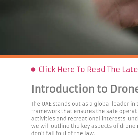
Click Here To Read The Lat
Introduction to Dron
The UAE stands out as a global leader in
framework that ensures the safe operati
activities and recreational
interests
, un
we
will outline the key aspects of drone
don’t
fall foul of the law.