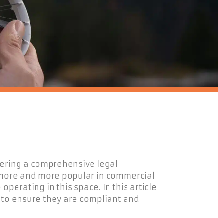
fering a comprehensive legal
more and more
popular in
commercial
e
operating
in this space.
In this article
s
to
ensure they are compliant and