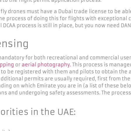
 the flight permit application process:
fly drones must have a Dubai trade license to be able
 process of doing this for flights with exceptional c
l DCAA process is still in place, but you now need DAN
ensing
s mandatory for both recreational and commercial user
apping
or
aerial photography.
This process is managed 
 to be registered with them and pilots to obtain the
dditional
permits are usually required, first from th
ing on which Emirate you are in (a list of these belo
lans and undergoing safety assessments. The process
horities in the UAE
: