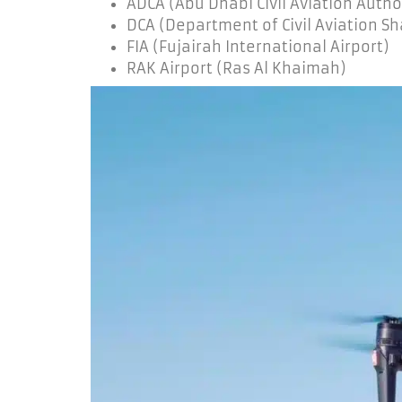
ADCA (Abu Dhabi Civil Aviation Autho
DCA (Department of Civil Aviation Sh
FIA (Fujairah International Airport)
RAK Airport (Ras Al Khaimah)