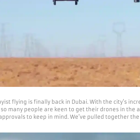
st flying is finally back in Dubai. With the city’s inc
so many people are keen to get their drones in the ai
 approvals to keep in mind. We’ve pulled together the