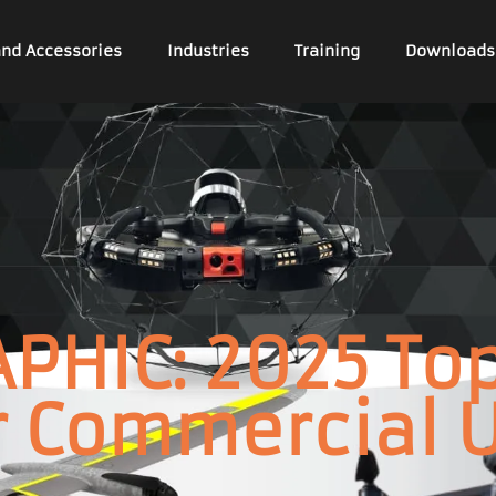
and Accessories
Industries
Training
Downloads
PHIC: 2025 To
r Commercial 