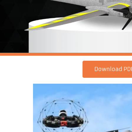
Download PD