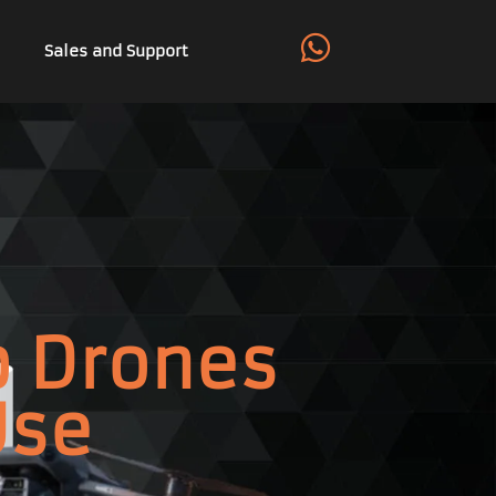
Sales and Support
p Drones
Use