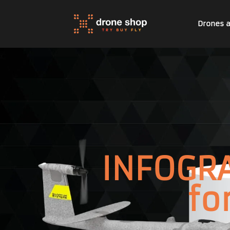
Drones 
INFOGRA
fo