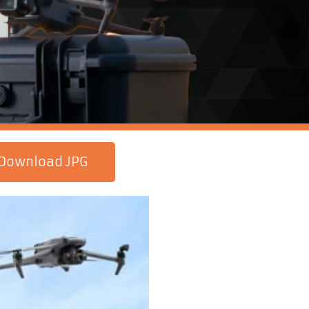
Download JPG