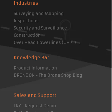
Industries
Surveying and Mapping
Inspections
Security and Surveillance
Construction
Over Head Powerlines (OHPL)
Knowledge Bar
Product Information
DRONE ON - The Drone Shop Blog
Sales and Support
TRY - Request Demo