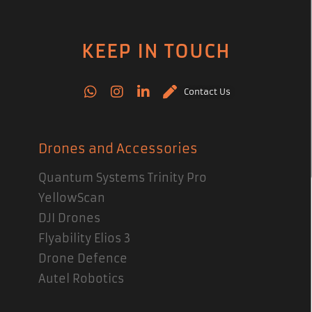
KEEP IN TOUCH
Contact Us
Drones and Accessories
Quantum Systems Trinity Pro
YellowScan
DJI Drones
Flyability Elios 3
Drone Defence
Autel Robotics