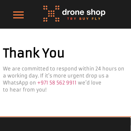
Thank You
We are committed to respond within 24 hours on
a working day. If it’s more urgent drop us a
WhatsApp on
+971 58 562 9911
we’d love
to hear from you!