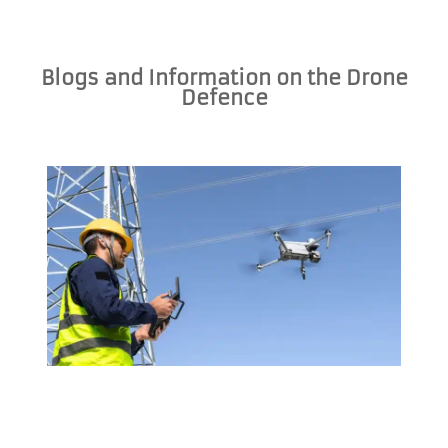
Blogs and Information on the Drone
Defence