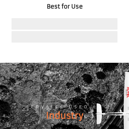
Best for Use
Energy Inspections
Security and Surveillance
SERVICES USED IN
Industry