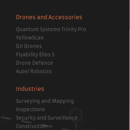
Drones and Accessories
Quantum Systems Trinity Pro
YellowScan
DJI Drones
Flyability Elios 3
Drone Defence
Autel Robotics
Industries
Surveying and Mapping
Inspections
Security and Surveillance
Construction