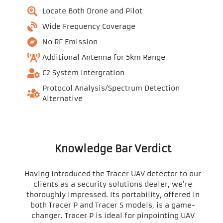
Locate Both Drone and Pilot
Wide Frequency Coverage
No RF Emission
Additional Antenna for 5km Range
C2 System Intergration
Protocol Analysis/Spectrum Detection
Alternative
Knowledge Bar Verdict
Having introduced the Tracer UAV detector to our
clients as a security solutions dealer, we're
thoroughly impressed. Its portability, offered in
both Tracer P and Tracer S models, is a game-
changer. Tracer P is ideal for pinpointing UAV