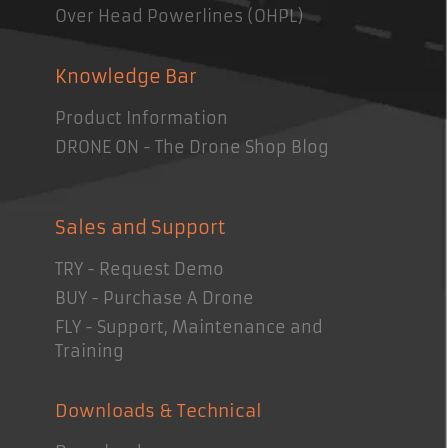
Over Head Powerlines (OHPL)
Knowledge Bar
Product Information
DRONE ON - The Drone Shop Blog
Sales and Support
TRY - Request Demo
BUY - Purchase A Drone
FLY - Support, Maintenance and
Training
Downloads & Technical