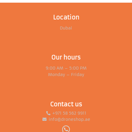
Location
Dubai
Our hours
9:00 AM – 5:00 PM
Monday – Friday
Contact us
+971 58 562 9911
info@droneshop.ae