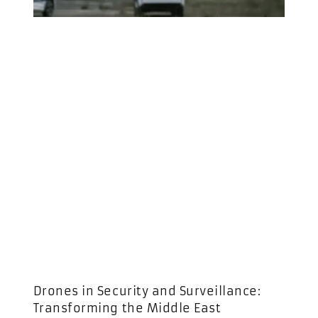
Drones in Security and Surveillance:
Transforming the Middle East