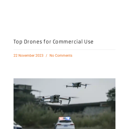
Top Drones for Commercial Use
22 November 2023
No Comments