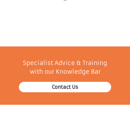
Specialist Advice & Training
with our Knowledge Bar
Contact Us