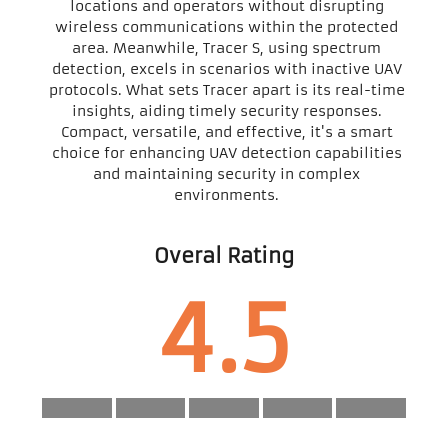
locations and operators without disrupting
wireless communications within the protected
area. Meanwhile, Tracer S, using spectrum
detection, excels in scenarios with inactive UAV
protocols. What sets Tracer apart is its real-time
insights, aiding timely security responses.
Compact, versatile, and effective, it's a smart
choice for enhancing UAV detection capabilities
and maintaining security in complex
environments.
Overal Rating
4.5