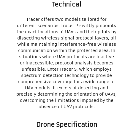
Technical
Tracer offers two models tailored for
different scenarios. Tracer P swiftly pinpoints
the exact locations of UAVs and their pilots by
dissecting wireless signal protocol layers, all
while maintaining interference-free wireless
communication within the protected area. In
situations where UAV protocols are inactive
or inaccessible, protocol analysis becomes
unfeasible. Enter Tracer S, which employs
spectrum detection technology to provide
comprehensive coverage for a wide range of
UAV models. It excels at detecting and
precisely determining the orientation of UAVs,
overcoming the limitations imposed by the
absence of UAV protocols.
Drone Specification