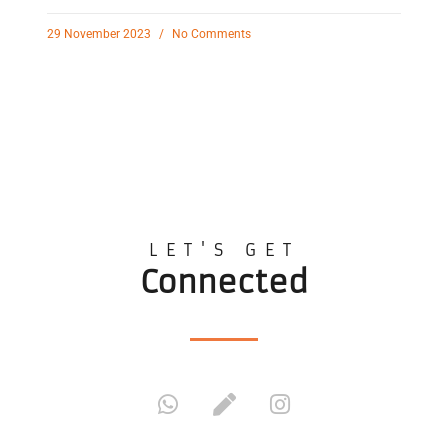
29 November 2023
No Comments
LET'S GET
Connected