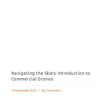
Navigating the Skies: Introduction to
Commercial Drones
14 November 2023
No Comments