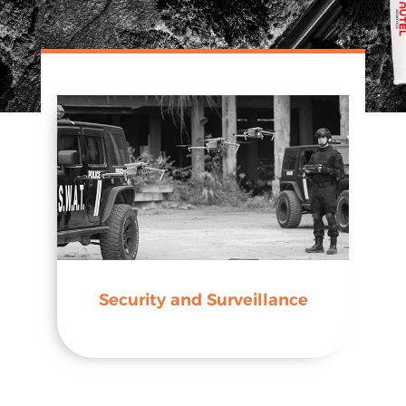
Security and Surveillance