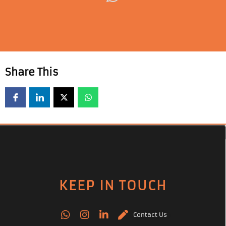
Share This
KEEP IN TOUCH
Contact Us