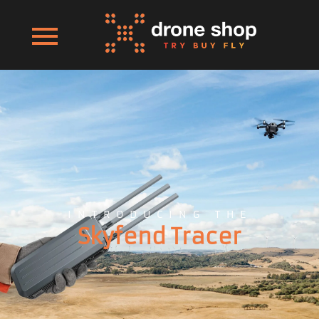
INTRODUCING THE
Skyfend Tracer