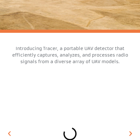
Introducing Tracer, a portable UAV detector that
efficiently captures, analyzes, and processes radio
signals from a diverse array of UAV models.